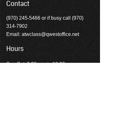
Contact
(970) 245-5466
or if busy call
(970)
314-7902
Email:
atwclass@qwestoffice.net
Hours
SUBMIT
Sun-Sat: 8:00 a.m to 10:00 p.m.
Social