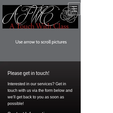
Use arrow to scroll pictures
Please get in touch!
Interested in our services? Get in
touch with us via the form below and
we'll get back to you as soon as
possible!