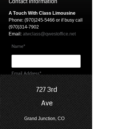
Contact Information
A Touch With Class Limousine
Phone:
(970)245-5466
or if busy call
(970)314-7902
Email:
atwclass@qwestoffice.net
Name*
Email Address*
727 3rd
Message*
Ave
Grand Junction, CO