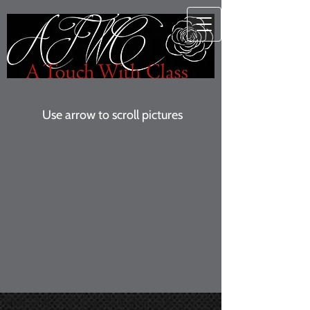
Use arrow to scroll pictures