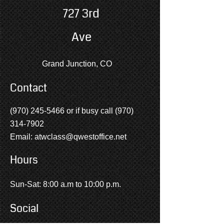
727 3rd
Ave
Grand Junction, CO
Contact
(970) 245-5466
or if busy call
(970)
314-7902
Email:
atwclass@qwestoffice.net
Hours
Sun-Sat: 8:00 a.m to 10:00 p.m.
Social