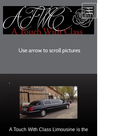
Use arrow to scroll pictures
A Touch With Class Limousine is the