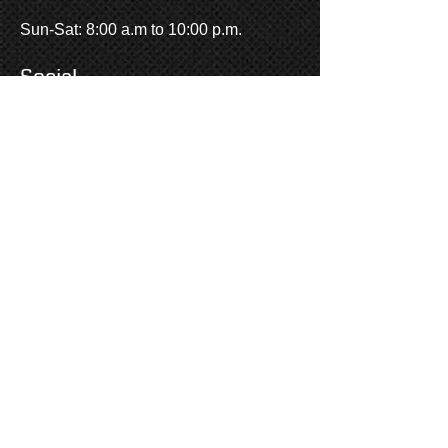
Sun-Sat: 8:00 a.m to 10:00 p.m.
One of the goals of A Touch With
Social
Class Limousine is to provide
quality
service at an affordable rate.
Our
time in service shows that we
succeed in that goal. We donate our
services to many charities and
organizations, both in Grand
Junction and around Colorado.
Locally, the Lions Club, School Dist.
51, Hospice, Partners, and others
receive services at a reduced cost or
at no charge. Regionally, Make-A-
Wish, American Cancer Society,
UCLA Medical, and more benefit