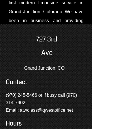
first modern limousine service in
Grand Junction, Colorado. We have
been in business and providing
service to our clients since 1990.
727 3rd
Many of our clients consist of the
wonderful people from Grand
Ave
Junction, Montrose, Delta and the
surrounding areas, but we have also
Grand Junction, CO
provided service to many of the
Contact
entertainers who have performed at
Country Jam USA and at the Avalon
(970) 245-5466
or if busy call
(970)
Theater. Our company has also had
314-7902
the privilege of transporting people
Email:
atwclass@qwestoffice.net
visiting our state from Japan,
Hours
Canada, and France.