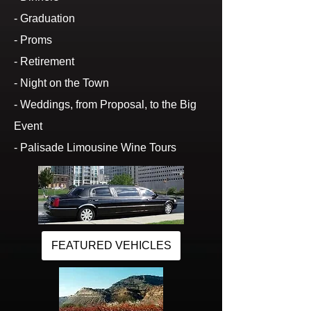
- Graduation
- Proms
- Retirement
- Night on the Town
- Weddings, from Proposal, to the Big
Event
- Palisade Limousine Wine Tours
FEATURED VEHICLES