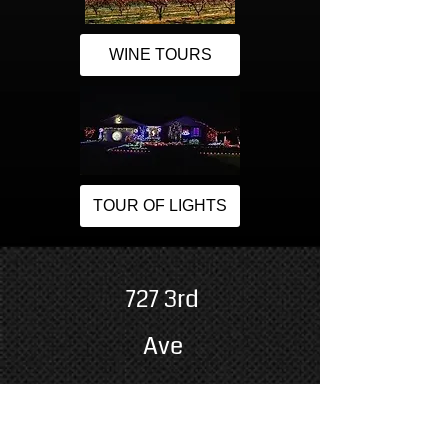
WINE TOURS
TOUR OF LIGHTS
727 3rd
Ave
Grand Junction, CO