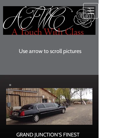
Use arrow to scroll pictures
GRAND JUNCTION'S FINEST