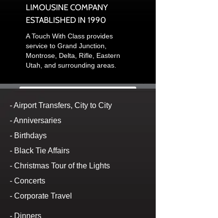
LIMOUSINE COMPANY
ESTABLISHED IN 1990
A Touch With Class provides
service to Grand Junction,
Montrose, Delta, Rifle, Eastern
Utah, and surrounding areas.
Click here to e-mail us
- Airport Transfers, City to City
- Anniversaries
Or call us at
(970) 245-5466
or if
- Birthdays
busy call
(970)314-7902
to make
- Black Tie Affairs
- Christmas Tour of the Lights
your reservation.
- Concerts
A Touch With Class provides the
- Corporate Travel
following services to our clients:
- Dinners