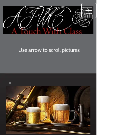
Use arrow to scroll pictures