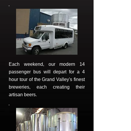
Each weekend, our modern 14
passenger bus will depart for a 4
hour tour of the Grand Valley's finest
breweries, each creating their
artisan beers.