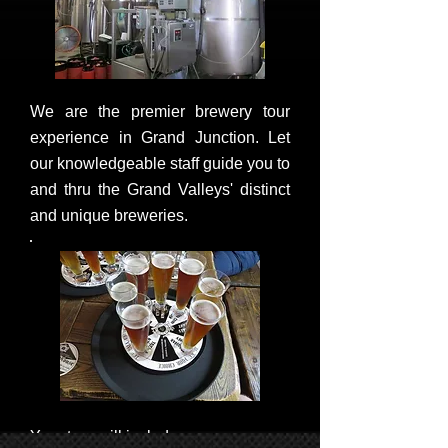
We are the premier brewery tour
experience in Grand Junction. Let
our knowledgeable staff guide you to
and thru the Grand Valleys' distinct
and unique breweries.
Your tour will include: